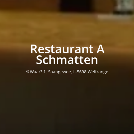
Restaurant A
Schmatten
Waar? 1, Saangewee, L-5698 Welfrange