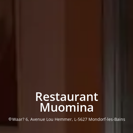
Restaurant
Muomina
Waar? 6, Avenue Lou Hemmer, L-5627 Mondorf-les-Bains