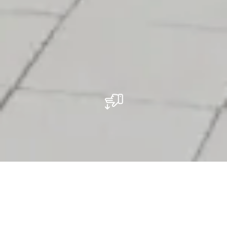
Restaurant Muomina