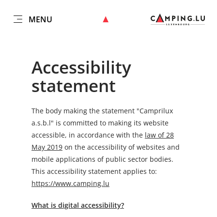
MENU
EN
Go
Go
Go
Go
to
to
to
to
content
search
navi
footer
Accessibility
statement
The body making the statement
"Camprilux
a.s.b.l"
is committed to making its website
accessible, in accordance with the
law of 28
May 2019
on the accessibility of websites and
mobile applications of public sector bodies.
This accessibility statement applies to:
https://www.camping.lu
What is digital accessibility?