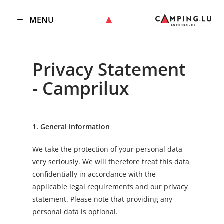
MENU
EN
Go
Go
Go
Go
to
to
to
to
content
search
navi
footer
Privacy Statement
- Camprilux
1.
General information
We take the protection of your personal data
very seriously. We will therefore treat this data
confidentially in accordance with the
applicable legal requirements and our privacy
statement. Please note that providing any
personal data is optional.