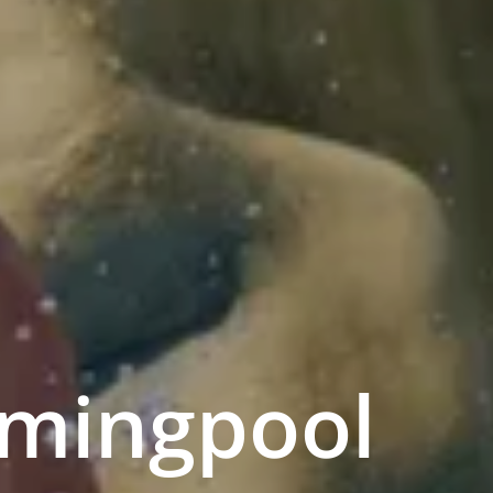
mmingpool