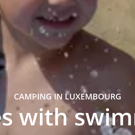
CAMPING IN LUXEMBOURG
s with swi