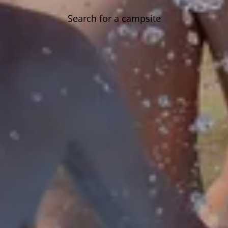
Search for a campsite