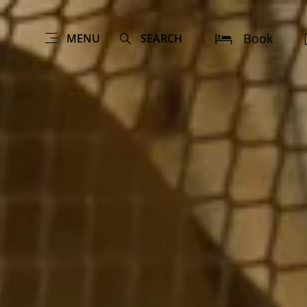
Book
MENU
SEARCH