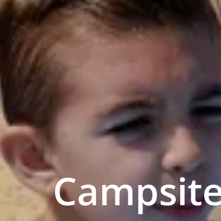
Campsite