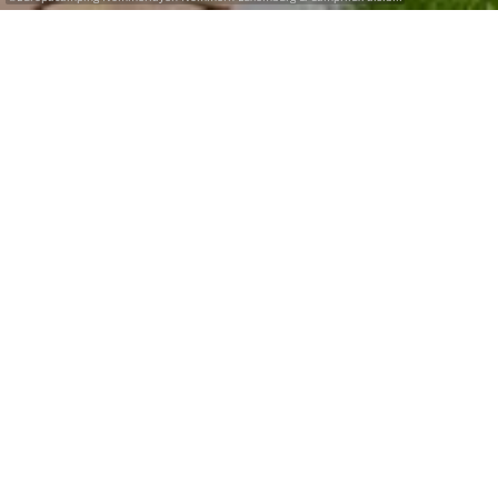
Search for a campsite with renting
accomodation and glamping.