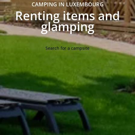
CAMPING IN LUXEMBOURG
Renting items and
glamping
Search for a campsite