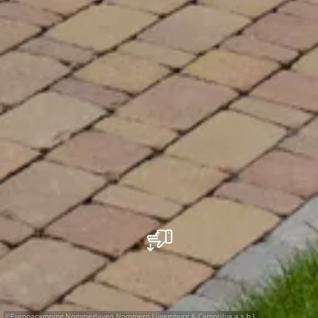
©
Europacamping Nommerlayen Nommern Luxemburg & Camprilux a.s.b.l.