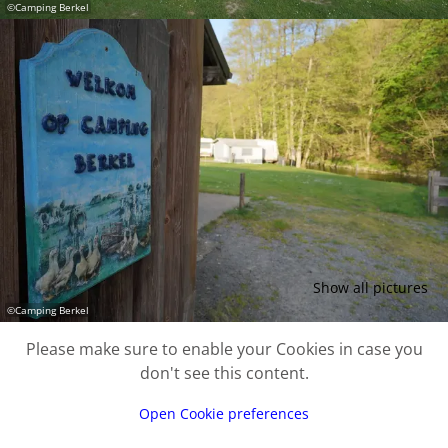
©
Camping Berkel
Show all pictures
©
Camping Berkel
Please make sure to enable your Cookies in case you
don't see this content.
Open Cookie preferences