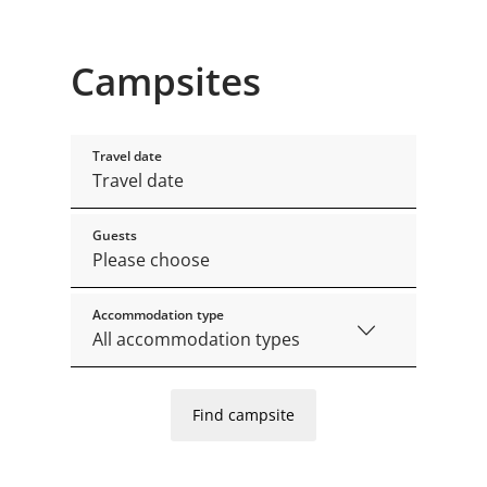
Campsites
Travel date
Guests
Accommodation type
Find campsite