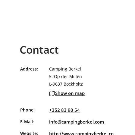
Contact
Address:
Camping Berkel
5, Op der Millen
L-9637 Bockholtz
Show on map
Phone:
+352 83 90 54
E-Mail:
info@campingberkel.com
Website:
http://www.campingberkel.co