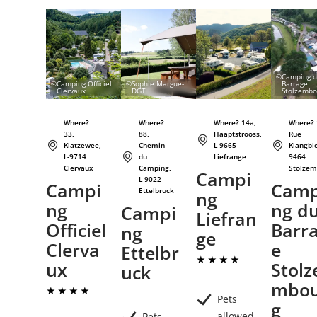
Details & Book
Details & Book
Details & Book
©
Camping 
©
Camping Officiel
©
Sophie Margue-
Barrage
Clervaux
DGT
Stolzembo
Where?
Where?
Where? 14a,
Where? 
33,
88,
Haaptstrooss,
Rue
Klatzewee,
Chemin
L-9665
Klangbie
L-9714
du
Liefrange
9464
Clervaux
Camping,
Stolzem
Campi
L-9022
Campi
Camp
Ettelbruck
ng
ng
ng d
Campi
Liefran
Officiel
Barr
ng
ge
Clerva
e
Ettelbr
ux
Stolz
uck
mbo
Pets
g
allowed
Pets