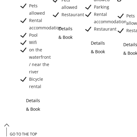
Pets
Parking
allowed
allowed
Rental
Restaurant
Pets
Rental
accommodation
allo
accommodation
Details
Restaurant
Rest
Pool
& Book
Wifi
Details
Detail
on the
& Book
& Boo
waterfront
/ near the
river
Bicycle
rental
Details
& Book
GO TO THE TOP