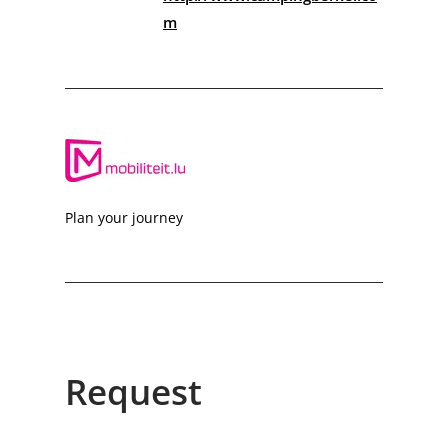
m
Plan your journey
Request