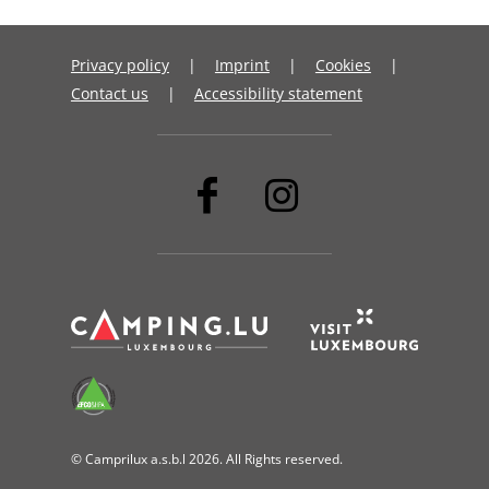
Privacy policy
Imprint
Cookies
Contact us
Accessibility statement
© Camprilux a.s.b.l 2026. All Rights reserved.