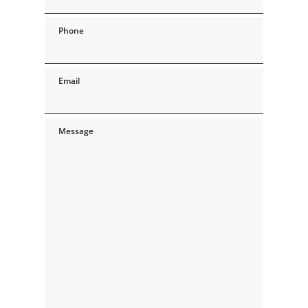
Phone
Email
Message