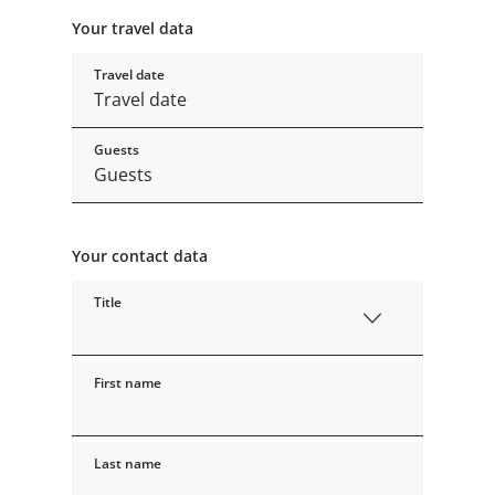
Your travel data
Travel date
Guests
Your contact data
Title
First name
Last name