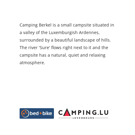
Camping Berkel is a small campsite situated in
a valley of the Luxemburgish Ardennes,
surrounded by a beautiful landscape of hills.
The river 'Sure' flows right next to it and the
campsite has a natural, quiet and relaxing
atmosphere.