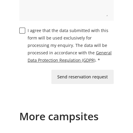
I agree that the data submitted with this
form will be used exclusively for
processing my enquiry. The data will be
processed in accordance with the
General
Data Protection Regulation (GDPR)
. *
Send reservation request
More campsites