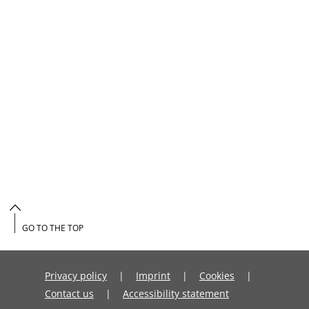
GO TO THE TOP
Privacy policy
Imprint
Cookies
Contact us
Accessibility statement