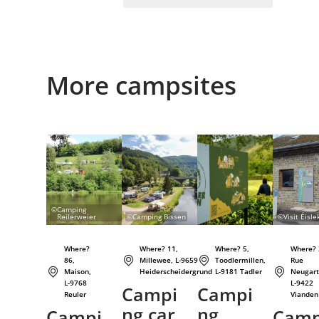
More campsites
Details & Book
Details & Book
Details & Book
©
Camping
Reilerweier
©
Camping Bissen
©
Visit Éisle
Where?
Where? 11,
Where? 5,
Where? 
86,
Millewee, L-9659
Toodlermillen,
Rue
Maison,
Heiderscheidergrund
L-9181 Tadler
Neugart
L-9768
L-9422
Campi
Campi
Reuler
Vianden
ng car
ng
Campi
Cam