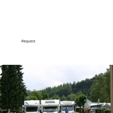
Request