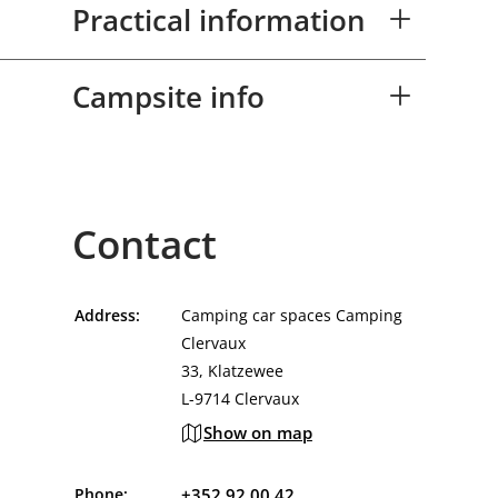
Practical information
Campsite info
Contact
Address:
Camping car spaces Camping
Clervaux
33, Klatzewee
L-9714 Clervaux
Show on map
Phone:
+352 92 00 42