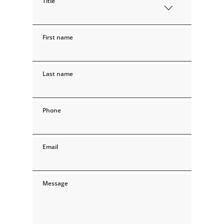
Title
First name
Last name
Phone
Email
Message