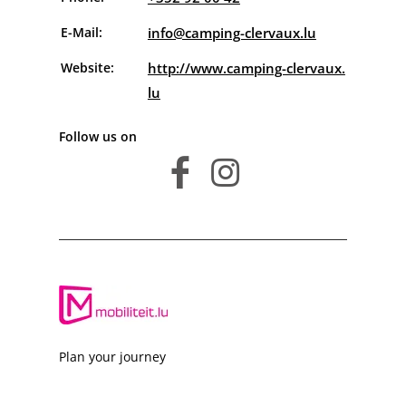
E-Mail:
info@camping-clervaux.lu
Website:
http://www.camping-clervaux.
lu
Follow us on
facebook
instagram
Plan your journey