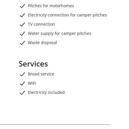
Pitches for motorhomes
Electricity connection for camper pitches
TV connection
Water supply for camper pitches
Waste disposal
Services
Bread service
WiFi
Electricity included