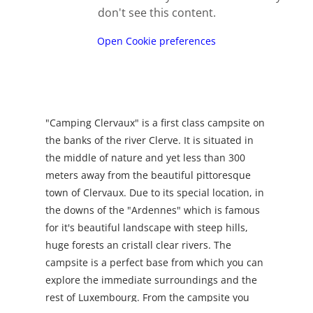
don't see this content.
Open Cookie preferences
"Camping Clervaux" is a first class campsite on
the banks of the river Clerve. It is situated in
the middle of nature and yet less than 300
meters away from the beautiful pittoresque
town of Clervaux. Due to its special location, in
the downs of the "Ardennes" which is famous
for it's beautiful landscape with steep hills,
huge forests an cristall clear rivers. The
campsite is a perfect base from which you can
explore the immediate surroundings and the
rest of Luxembourg. From the campsite you