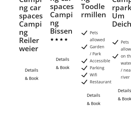
spaces
Toodle
ng car
rpar
Campi
rmillen
spaces
Um
ng
Campi
Deic
Bissen
ng
Pets
Reiler
allowed
Pets
weier
Garden
allo
/ Park
on t
Details
Accessible
wate
& Book
Parking
Details
/ nea
Wifi
river
& Book
Restaurant
Detail
Details
& Boo
& Book