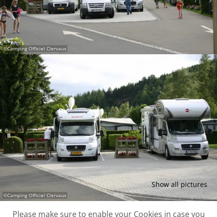
©
Camping Officiel Clervaux
Show all pictures
©
Camping Officiel Clervaux
Please make sure to enable your Cookies in case you