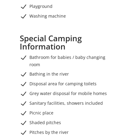
Playground
Washing machine
Special Camping
Information
Bathroom for babies / baby changing
room
Bathing in the river
Disposal area for camping toilets
Grey water disposal for mobile homes
Sanitary facilities, showers included
Picnic place
Shaded pitches
Pitches by the river