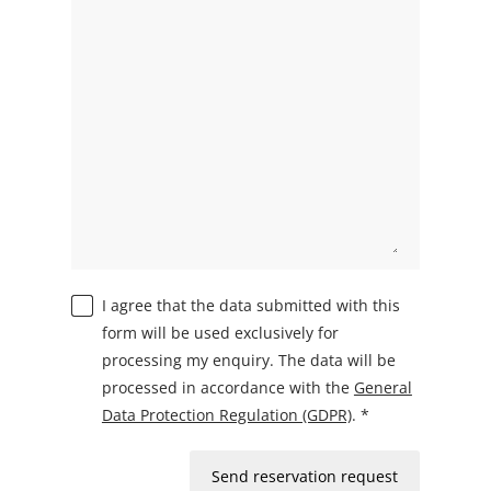
I agree that the data submitted with this
form will be used exclusively for
processing my enquiry. The data will be
processed in accordance with the
General
Data Protection Regulation (GDPR)
. *
Send reservation request