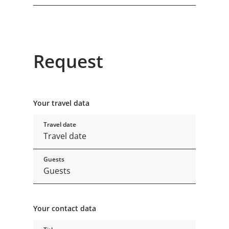
Request
Your travel data
Travel date
Guests
Your contact data