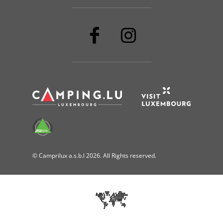
© Camprilux a.s.b.l 2026. All Rights reserved.