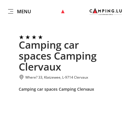
MENU
EN
Go
Go
Go
Go
to
to
to
to
DATUM AUSWÄHLEN
GÄSTE
content
search
navi
footer
Camping car
Number of guests
spaces Camping
Submit
Number of adults
Clervaux
Where? 33, Klatzewee, L-9714 Clervaux
Number of children
Camping car spaces Camping Clervaux
Submit