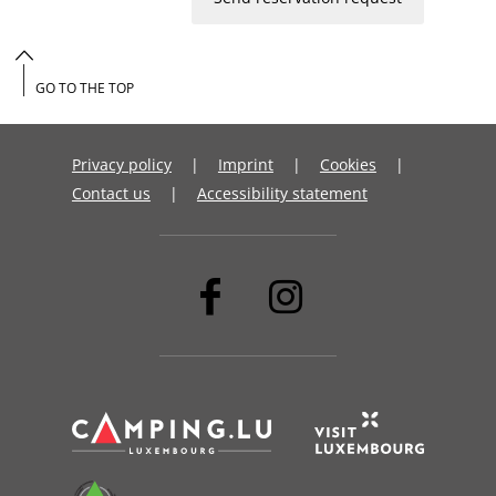
GO TO THE TOP
Privacy policy
Imprint
Cookies
Contact us
Accessibility statement