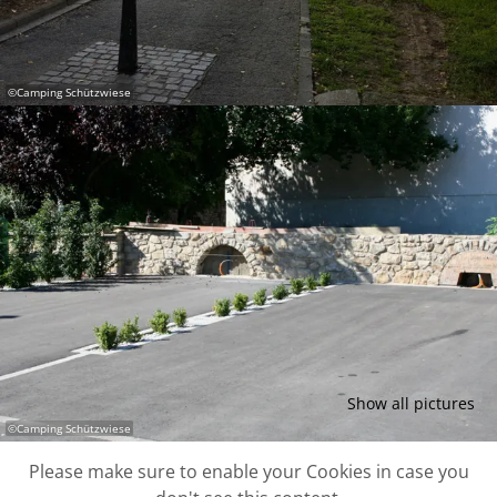
©
Camping Schützwiese
Show all pictures
©
Camping Schützwiese
Please make sure to enable your Cookies in case you