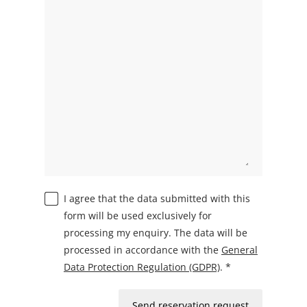
I agree that the data submitted with this
form will be used exclusively for
processing my enquiry. The data will be
processed in accordance with the
General
Data Protection Regulation (GDPR)
. *
Send reservation request