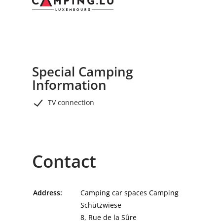
6 km).
Special Camping
Information
TV connection
Contact
Address:
Camping car spaces Camping
Schützwiese
8, Rue de la Sûre