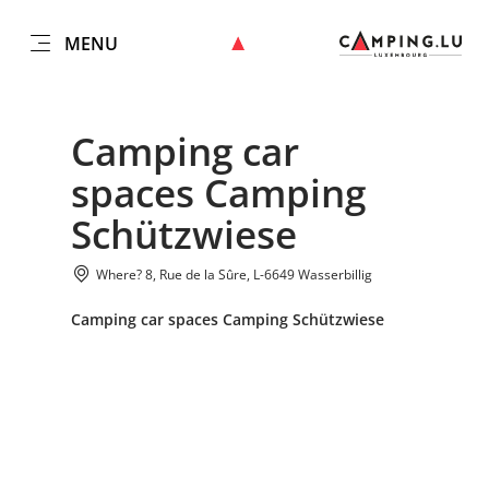
MENU
EN
Go
Go
Go
Go
to
to
to
to
DATUM AUSWÄHLEN
GÄSTE
content
search
navi
footer
Camping car
Number of guests
spaces Camping
Submit
Schützwiese
Number of adults
Where? 8, Rue de la Sûre, L-6649 Wasserbillig
Number of children
Camping car spaces Camping Schützwiese
Submit