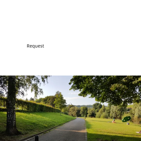
Request