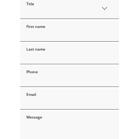
Title
First name
Last name
Phone
Email
Message