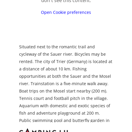
don't see this content.
Open Cookie preferences
Situated next to the romantic trail and
cycleway of the Sauer river. Bicycles may be
rented. The city of Trier (Germany) is located at
a distance of about 10 km. Fishing
opportunities at both the Sauer and the Mosel
river. Trainstation is a five-minute walk away.
Boat trips on the Mosel start nearby (200 m).
Tennis court and football pitch in the village.
Aquarium with domestic and exotic species of
fish and adventure playground at 200 m.
Public swimming pool and butterfly garden in
the neighbouring village Grevenmacher(about