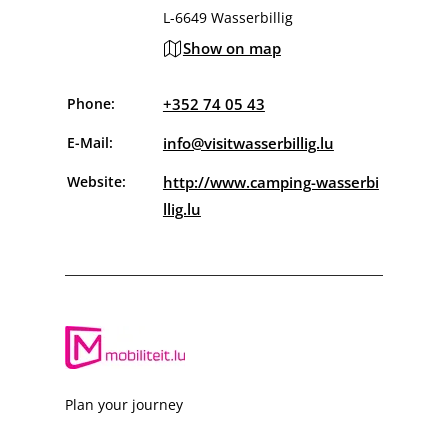
L-6649 Wasserbillig
Show on map
Phone:
+352 74 05 43
E-Mail:
info@visitwasserbillig.lu
Website:
http://www.camping-wasserbi
llig.lu
Plan your journey