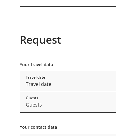
Request
Your travel data
Travel date
Guests
Your contact data