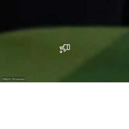
©
Beim Struwwel
Where the seasons set the menu.
Just off the Route Nationale