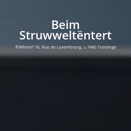
Beim
Struwweltëntert
Where? 16, Rue de Luxembourg, L-7480 Tuntange