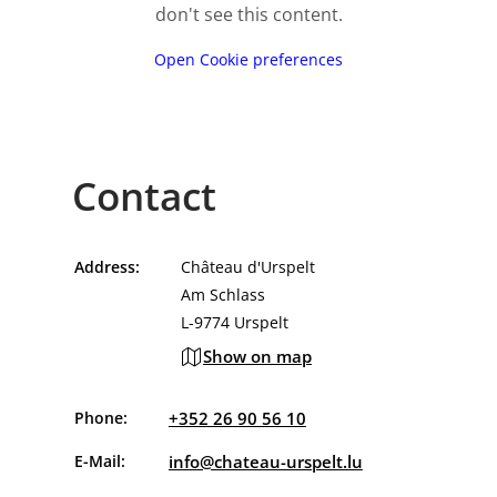
don't see this content.
Open Cookie preferences
Contact
Address:
Château d'Urspelt
Am Schlass
L-9774 Urspelt
Show on map
Phone:
+352 26 90 56 10
E-Mail:
info@chateau-urspelt.lu