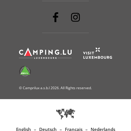
© Camprilux a.s.b.l 2026. All Rights reserved.
English
Deutsch
Français
Nederlands