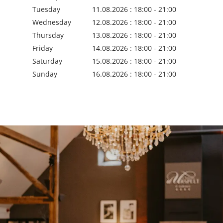
Tuesday
11.08.2026 : 18:00 - 21:00
Wednesday
12.08.2026 : 18:00 - 21:00
Thursday
13.08.2026 : 18:00 - 21:00
Friday
14.08.2026 : 18:00 - 21:00
Saturday
15.08.2026 : 18:00 - 21:00
Sunday
16.08.2026 : 18:00 - 21:00