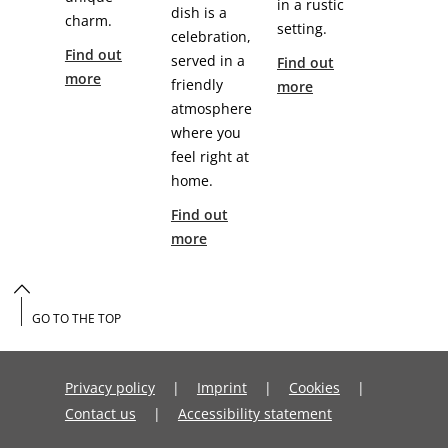
in a rustic
dish is a
charm.
setting.
celebration,
Find out
served in a
Find out
more
friendly
more
atmosphere
where you
feel right at
home.
Find out
more
GO TO THE TOP
Privacy policy
Imprint
Cookies
Contact us
Accessibility statement