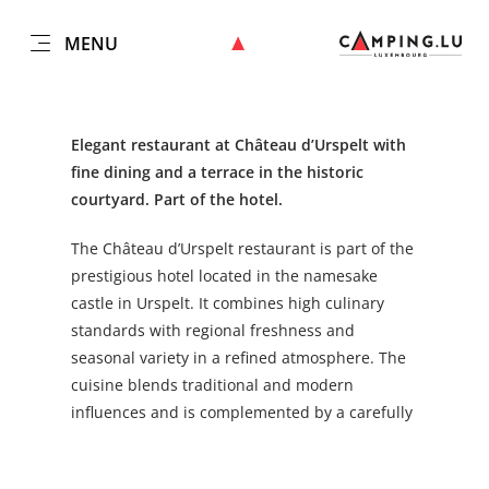
MENU
EN
Go
Go
Go
Go
to
to
to
to
content
search
navi
footer
Elegant restaurant at Château d’Urspelt with
fine dining and a terrace in the historic
courtyard. Part of the hotel.
The Château d’Urspelt restaurant is part of the
prestigious hotel located in the namesake
castle in Urspelt. It combines high culinary
standards with regional freshness and
seasonal variety in a refined atmosphere. The
cuisine blends traditional and modern
influences and is complemented by a carefully
selected wine list. The terrace in the castle’s
impressive courtyard offers a unique setting