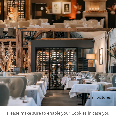
Show all pictures
Please make sure to enable your Cookies in case you