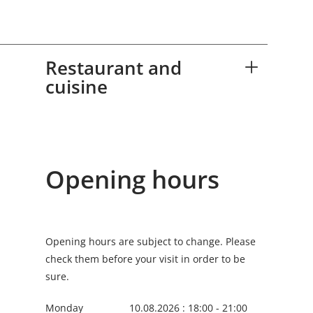
for a memorable experience. Today, the
restaurant is an established part of
Luxembourg’s culinary landscape.
Restaurant and
cuisine
Opening hours
Opening hours are subject to change. Please
check them before your visit in order to be
sure.
Monday
10.08.2026 : 18:00 - 21:00