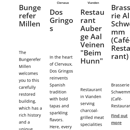
Clervaux
Vianden
Bunge
Bras
Dos
Restau
refer
rie Al
Gringo
rant
Millen
Schw
s
Auber
mm
ge Aal
(Café
Veinen
Rest
"Beim
The
rant)
In the heart
Hunn"
Bungerefer
of Clervaux,
Millen
Dos Gringos
welcomes
reinvents
you to this
Spanish
Brasserie
carefully
Restaurant
tradition
Schwem
restored
in Vianden
with bold
(Café-
building,
serving
tapas and
Restauran
which has a
charcoal-
sparkling
rich history
Find out
grilled meat
flavors.
and a
more
specialities
Here, every
unique